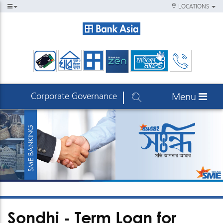
LOCATIONS
Corporate Governance
Menu
Sondhi - Term Loan for