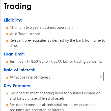
Trading
Eligibility:
Minimum two years business operation.
Valid Trade License.
Relevant pre-requisites as desired by the bank from time to
time.
Loan Limit:
Term loan Tk 8.50 lac to Tk 50.00 lac for trading concerns.
Rate of Interest:
Attractive rate of interest.
Key Features:
Designed to meet financing need for business expansion
and for purchase of fixed of assets
Resident/ commercial/ industrial property/ encashable
securities are accepted collaterals.