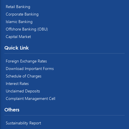
Retail Banking
Corporate Banking
Islamic Banking
Offshore Banking (OBU)
Capital Market
Quick Link
Foreign Exchange Rates
Download Important Forms
Schedule of Charges
Interest Rates
Unclaimed Deposits
Complaint Management Cell
Others
Sustainability Report