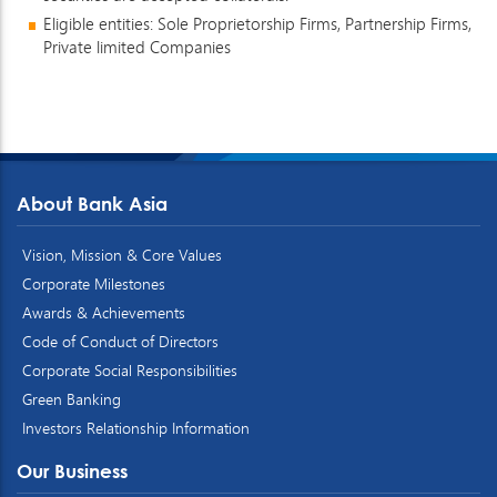
Eligible entities: Sole Proprietorship Firms, Partnership Firms,
Private limited Companies
About Bank Asia
Vision, Mission & Core Values
Corporate Milestones
Awards & Achievements
Code of Conduct of Directors
Corporate Social Responsibilities
Green Banking
Investors Relationship Information
Our Business