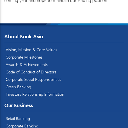
coming year and hope to maintain our leading position.
About Bank Asia
Vision, Mission & Core Values
Corporate Milestones
Awards & Achievements
Code of Conduct of Directors
Corporate Social Responsibilities
Green Banking
Investors Relationship Information
Our Business
Retail Banking
Corporate Banking