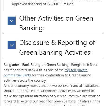
approved financing of Tk. 200.00 million.
Other Activities on Green
Banking:
Disclosure & Reporting of
Green Banking Activities:
Bangladesh Bank Rating on Green Banking :
Bangladesh Bank
has recognized Bank Asia as one of the
top ten private
commercial Banks
for their contribution to Green Banking
activities across the country.
As our economy moves ahead, we believe financial institutions
should undertake more sustainable activities as we need to
make the optimum utilization of our resources. We are working
forward to extend our reach for Green Banking Initiatives in the