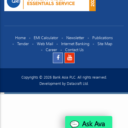
Home
EMI Calculator
Newsletter
Publications
Tender
Web Mail
Internet Banking
Site Map
Career
Contact Us
Copyrights © 2026 Bank Asia PLC. All rights reserved.
Development by
Datacraft Ltd.
Ask Ava