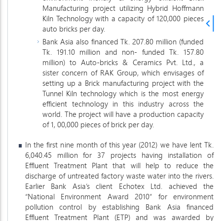
Manufacturing project utilizing Hybrid Hoffmann
Kiln Technology with a capacity of 120,000 pieces
auto bricks per day.
Bank Asia also financed Tk. 207.80 million (funded
Tk. 191.10 million and non- funded Tk. 157.80
million) to Auto-bricks & Ceramics Pvt. Ltd., a
sister concern of RAK Group, which envisages of
setting up a Brick manufacturing project with the
Tunnel Kiln technology which is the most energy
efficient technology in this industry across the
world. The project will have a production capacity
of 1, 00,000 pieces of brick per day.
In the first nine month of this year (2012) we have lent Tk.
6,040.45 million for 37 projects having installation of
Effluent Treatment Plant that will help to reduce the
discharge of untreated factory waste water into the rivers.
Earlier Bank Asia’s client Echotex Ltd. achieved the
“National Environment Award 2010” for environment
pollution control by establishing Bank Asia financed
Effluent Treatment Plant (ETP) and was awarded by