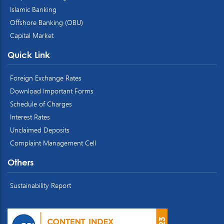
Islamic Banking
Offshore Banking (OBU)
Capital Market
Quick Link
Foreign Exchange Rates
Download Important Forms
Schedule of Charges
Interest Rates
Unclaimed Deposits
Complaint Management Cell
Others
Sustainability Report