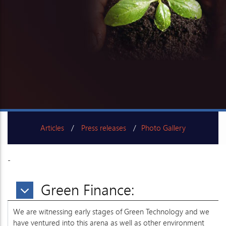
Articles
Press releases
Photo Gallery
-
Working Committee
Green Finance:
We are witnessing early stages of Green Technology and we
have ventured into this arena as well as other environment