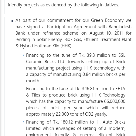
friendly projects as evidenced by the following initiatives:
As part of our commitment for our Green Economy we
have signed a Participation Agreement with Bangladesh
Bank under refinance scheme on August 10, 2011 for
lending in Solar Energy, Bio- Gas, Effluent Treatment Plant
& Hybrid Hoffman Kiln (HHK).
Financing to the tune of Tk. 39.3 million to SSL
Ceramic Bricks Ltd. towards setting up of Brick
manufacturing project using HHK technology with
a capacity of manufacturing 0.84 million bricks per
month.
Financing to the tune of Tk. 346.81 million to EETA
& Tiles to produce brick using HHK Technology
which has the capacity to manufacture 66,000,000
pieces of brick per year which will reduce
approximately 22,000 tons of CO2 yearly.
Financing of Tk. 180.12 million to H. Auto Bricks
Limited which envisages of setting of a modern,
environment friendly & energy efficient Brick