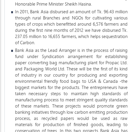
Honorable Prime Minister Sheikh Hasina.
In 2011, Bank Asia disbursed an amount of Tk. 96.43 million
through rural Branches and NGOs for cultivating various
types of crops which benefitted around 6,576 farmers and
during the first nine months of 2012 we have disbursed Tk.
237.05 million to 16,655 farmers, which helps sequestration
of Carbon.
Bank Asia as the Lead Arranger is in the process of raising
fund under Syndication arrangement for establishing
paper converting bag manufacturing plant for Propac Ltd.
and Packaging World Ltd. These will be the first of its kind
of industry in our country for producing and exporting
environmental friendly food bags to USA & Canada -the
biggest markets for the products. The entrepreneurs have
taken necessary steps to maintain high standards of
manufacturing process to meet stringent quality standards
of these markets. These projects would promote green
banking initiatives through low carbon emitting production
process, as recycled papers would be used as raw
materials for production of finished goods, leading to
conservation of trees. In this two projects Bank Asia has