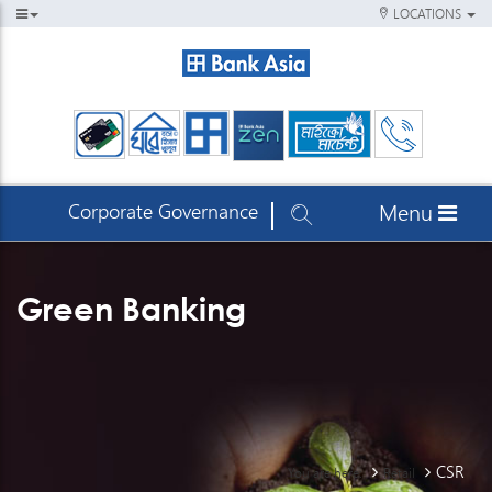
LOCATIONS
Corporate Governance
Menu
Green Banking
CSR
You are here:
Retail