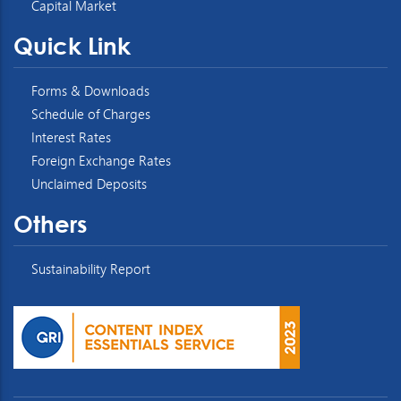
Capital Market
Quick Link
Forms & Downloads
Schedule of Charges
Interest Rates
Foreign Exchange Rates
Unclaimed Deposits
Others
Sustainability Report