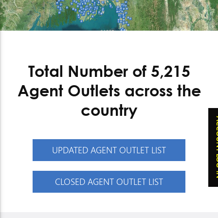
Total Number of 5,215
Agent Outlets across the
country
ACCO
UPDATED AGENT OUTLET LIST
CLOSED AGENT OUTLET LIST