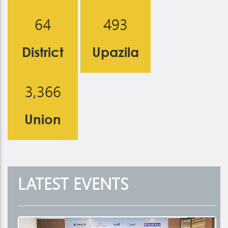
6
4
4
9
3
District
Upazila
,
3
3
6
6
Union
LATEST
EVENTS