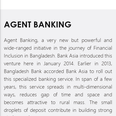
AGENT BANKING
Agent Banking, a very new but powerful and
wide-ranged initiative in the journey of Financial
Inclusion in Bangladesh. Bank Asia introduced this
venture here in January 2014. Earlier in 2013,
Bangladesh Bank accorded Bank Asia to roll out
this specialized banking service. In span of a few
years, this service spreads in multi-dimensional
ways, reduces gap of time and space and
becomes attractive to rural mass. The small
droplets of deposit contribute in building strong