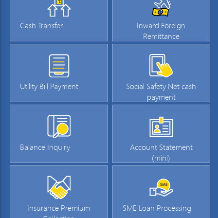
Cash Transfer
Inward Foreign
Remittance
Utility Bill Payment
Social Safety Net cash
payment
Balance Inquiry
Account Statement
(mini)
Insurance Premium
SME Loan Processing