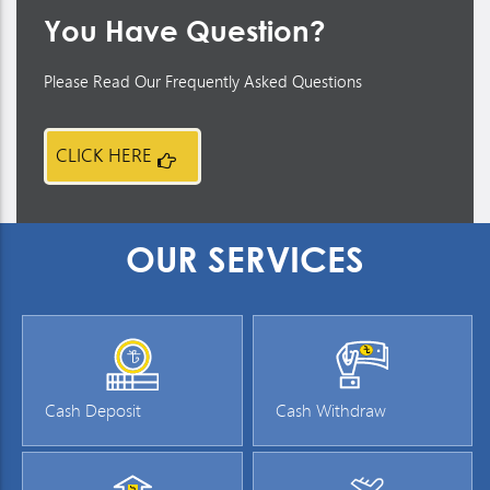
You Have Question?
Please Read Our Frequently Asked Questions
CLICK HERE
OUR SERVICES
Cash Deposit
Cash Withdraw