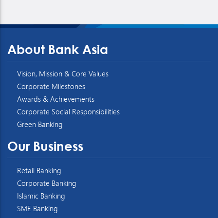
About Bank Asia
Vision, Mission & Core Values
Corporate Milestones
Awards & Achievements
Corporate Social Responsibilities
Green Banking
Our Business
Retail Banking
Corporate Banking
Islamic Banking
SME Banking