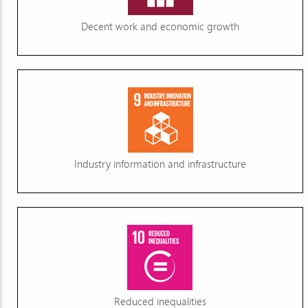
Decent work and economic growth
Industry information and infrastructure
Reduced inequalities