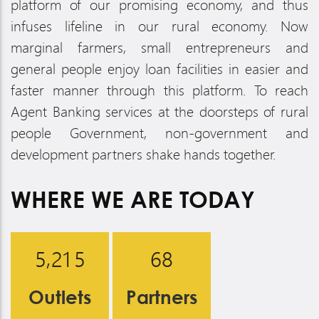
platform of our promising economy, and thus
infuses lifeline in our rural economy. Now
marginal farmers, small entrepreneurs and
general people enjoy loan facilities in easier and
faster manner through this platform. To reach
Agent Banking services at the doorsteps of rural
people Government, non-government and
development partners shake hands together.
WHERE WE ARE
TODAY
,
5
2
1
5
6
8
Outlets
Partners