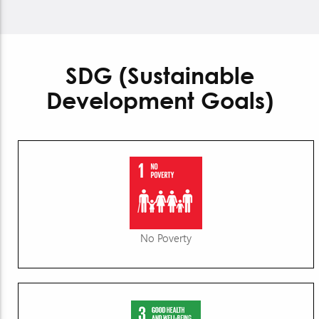
SDG (Sustainable
Development Goals)
No Poverty