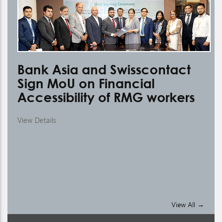
Bank Asia and Swisscontact
Sign MoU on Financial
Accessibility of RMG workers
View Details
A
C
Vie
View All →