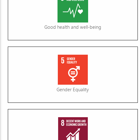
Good health and well-being
Gender Equality