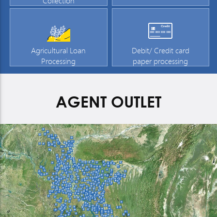
Collection
Agricultural Loan
Debit/ Credit card
Processing
paper processing
AGENT OUTLET