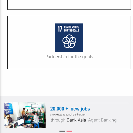
Partnership for the goals