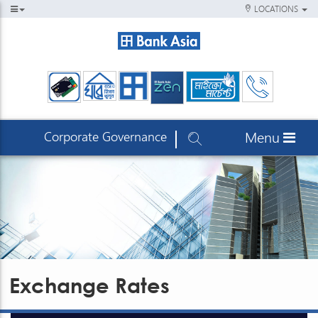
LOCATIONS
Corporate Governance
Menu
Exchange Rates