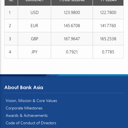
1
USD
123.9800
122.7800
2
EUR
145.6708
141.7760
3
GBP
167.9647
165.2538
4
JPY
0.7921
0.7785
About Bank Asia
Vision, Mission & Core Values
Corporate Milestones
Awards & Achievements
Code of Conduct of Directors