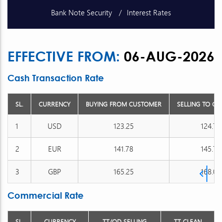
Bank Note Security
Interest Rates
Schedule of Charges
Unclaimed Deposits
EFFECTIVE FROM:
06-AUG-2026
Publications
Exchange Rates
Cash Transaction Rate
SL.
CURRENCY
BUYING FROM CUSTOMER
SELLING TO C
1
USD
123.25
124.75
2
EUR
141.78
145.76
3
GBP
165.25
168.05
Commercial Rate
SL.
CURRENCY
TT/OD SELLING
TT CLEAN