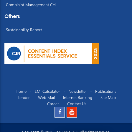
Complaint Management Cell
Others
Sustainability Report
Home
EMI Calculator
Newsletter
Publications
Tender
Web Mail
Internet Banking
Site Map
Career
Contact Us