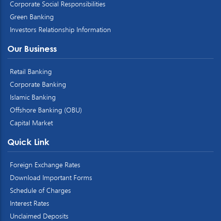
Corporate Social Responsibilities
Green Banking
Investors Relationship Information
Our Business
Retail Banking
Corporate Banking
Islamic Banking
Offshore Banking (OBU)
Capital Market
Quick Link
Foreign Exchange Rates
Download Important Forms
Schedule of Charges
Interest Rates
Unclaimed Deposits