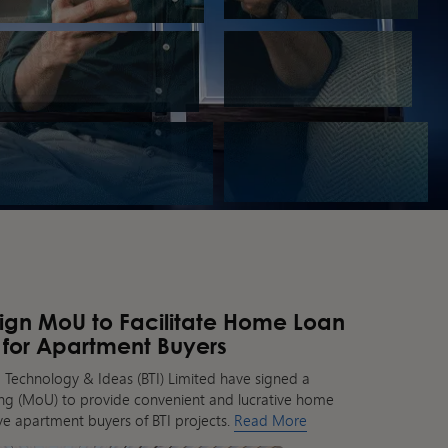
Sign MoU to Facilitate Home Loan
 for Apartment Buyers
 Technology & Ideas (BTI) Limited have signed a
 (MoU) to provide convenient and lucrative home
tive apartment buyers of BTI projects.
Read More