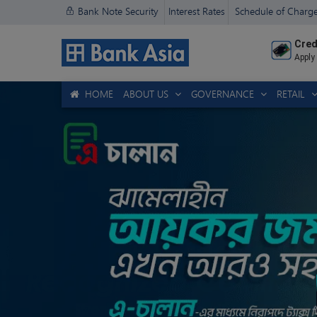
Bank Note Security
Interest Rates
Schedule of Charg
Cred
Apply
HOME
ABOUT US
GOVERNANCE
RETAIL