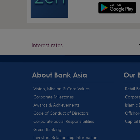
Interest rates
About Bank Asia
Our 
Vision, Mission & Core Values
Retail 
Corporate Milestones
Corpora
Awards & Achievements
Islamic
Code of Conduct of Directors
Offshor
Corporate Social Responsibilities
Capital
Green Banking
Investors Relationship Information