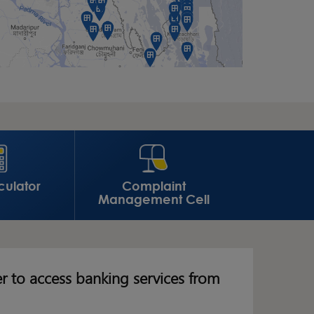
culator
Complaint
Management Cell
er to access banking services from