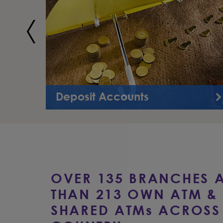
Deposit Accounts
Bank Asia offers a wide variety of deposit products
to meet your financial needs.
OVER 135 BRANCHES 
THAN 213 OWN ATM & 
SHARED ATM
s
ACROSS 