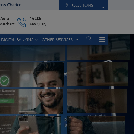
zen's Charter
LOCATIONS
 Asia
16205
 Merchant
Any Query
DIGITAL BANKING
OTHER SERVICES