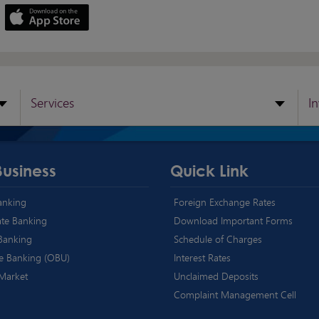
Services
I
Business
Quick Link
Banking
Foreign Exchange Rates
te Banking
Download Important Forms
 Banking
Schedule of Charges
e Banking (OBU)
Interest Rates
 Market
Unclaimed Deposits
Complaint Management Cell