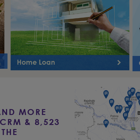
Home Loan
This product will facilitate the customer to have
financing for purchase of flat/house, construction of
new house, extension ...
AND MORE
CRM & 8,523
THE