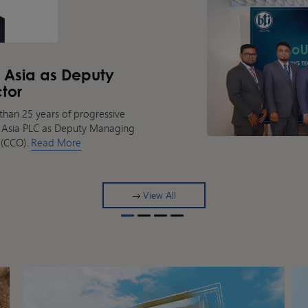
k Asia as Deputy
tor
than 25 years of progressive
nk Asia PLC as Deputy Managing
 (CCO).
Read More
View All