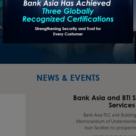
NEWS & EVENTS
Bank Asia and BTI 
Services
Bank Asia PLC and Building
Memorandum of Understanding
loan facilities to prospec