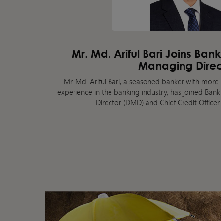
Mr. Md. Ariful Bari Joins Ban
Managing Direc
Mr. Md. Ariful Bari, a seasoned banker with more 
experience in the banking industry, has joined Ba
Director (DMD) and Chief Credit Officer