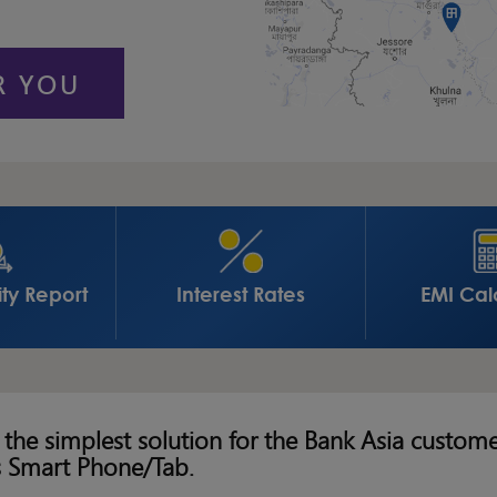
R YOU
ity Report
Interest Rates
EMI Cal
 the simplest solution for the Bank Asia custom
s Smart Phone/Tab.