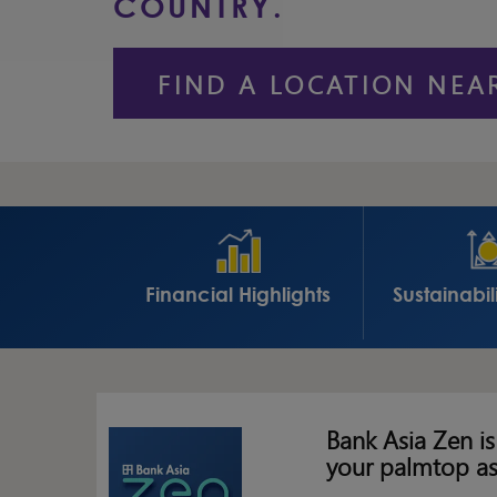
COUNTRY.
FIND A LOCATION NEA
Financial Highlights
Sustainabil
Bank Asia Zen is
your palmtop a