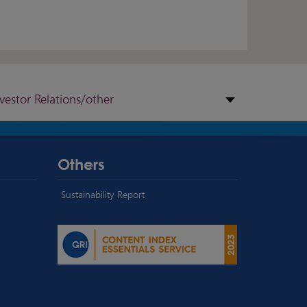
nvestor Relations/other
Others
Sustainability Report