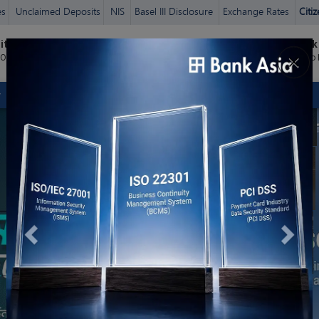
es
Unclaimed Deposits
NIS
Basel III Disclosure
Exchange Rates
Citi
Previous
Next
it Card
Bank Asia
Bank
ঘরে বসে
×
Login
হিসাব খুলুন ©
 Online
Zen
Micro
CORPORATE
SME
AGENT BANKING
AGRI /RURAL
ISLAMIC