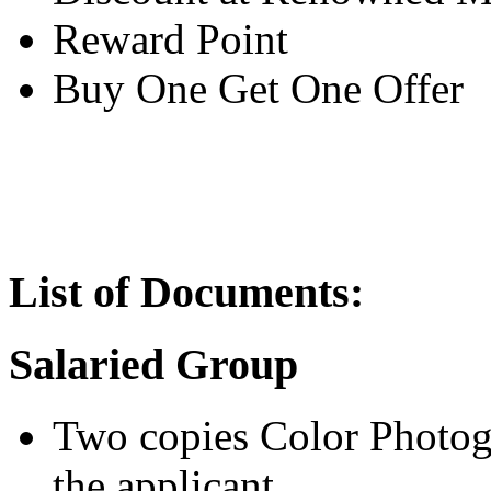
Reward Point
Buy One Get One Offer
List of Documents:
Salaried Group
Two copies Color Photogr
the applicant