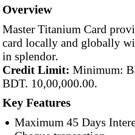
Overview
Master Titanium Card provid
card locally and globally wit
in splendor.
Credit Limit:
Minimum: BD
BDT. 10,00,000.00.
Key Features
Maximum 45 Days Interes