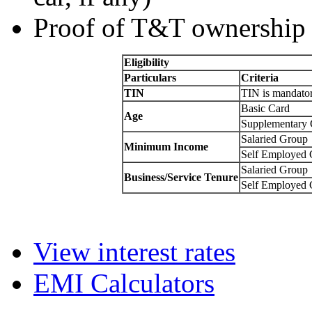
Proof of T&T ownership 
Eligibility
Particulars
Criteria
TIN
TIN is mandato
Basic Card
Age
Supplementary 
Salaried Group
Minimum Income
Self Employed
Salaried Group
Business/Service Tenure
Self Employed
View interest rates
EMI Calculators