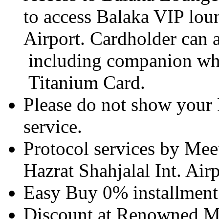
to access Balaka VIP lou
Airport. Cardholder can a
including companion whic
Titanium Card.
Please do not show your 
service.
Protocol services by Meet
Hazrat Shahjalal Int. Air
Easy Buy 0% installment 
Discount at Renowned Me