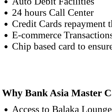
Auto Debit Facilities
24 hours Call Center
Credit Cards repayment
E-commerce Transaction
Chip based card to ensure
Why Bank Asia Master C
Access to Balaka Lounge