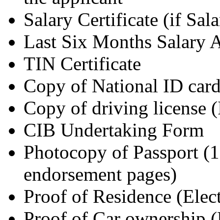
Salary Certificate (if Sala
Last Six Months Salary 
TIN Certificate
Copy of National ID car
Copy of driving license (
CIB Undertaking Form
Photocopy of Passport (1s
endorsement pages)
Proof of Residence (Elec
Proof of Car ownership 