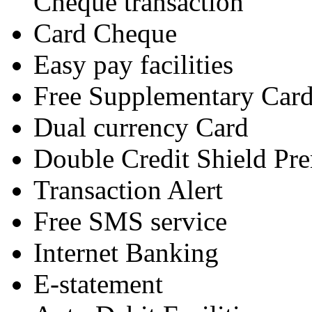
Cheque transaction
Card Cheque
Easy pay facilities
Free Supplementary Car
Dual currency Card
Double Credit Shield P
Transaction Alert
Free SMS service
Internet Banking
E-statement