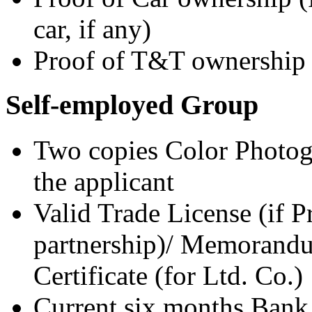
car, if any)
Proof of T&T ownership 
Self-employed Group
Two copies Color Photogr
the applicant
Valid Trade License (if P
partnership)/ Memorandum
Certificate (for Ltd. Co.)
Current six months Bank