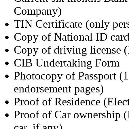
Company)
TIN Certificate (only pe
Copy of National ID car
Copy of driving license (
CIB Undertaking Form
Photocopy of Passport (1s
endorsement pages)
Proof of Residence (Elec
Proof of Car ownership 
car, if any)